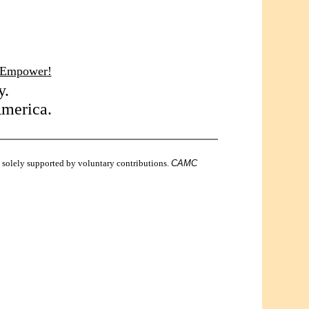
 Empower!
y.
America.
is solely supported by voluntary contributions.
CAMC