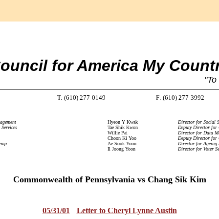
ouncil for America My Count
"To
T: (610) 277-0149
F: (610) 277-3992
nagement
Hyeon Y Kwak
Director for Social S
 Services
Tae Shik Kwon
Deputy Director for
Willie Pai
Director for Data 
Choon Ki Yoo
Deputy Director for
temp
Ae Sook Yoon
Director for Ageing
Il Joong Yoon
Director for Voter Se
Commonwealth of Pennsylvania vs Chang Sik Kim
05/31/01
Letter to Cheryl Lynne Austin