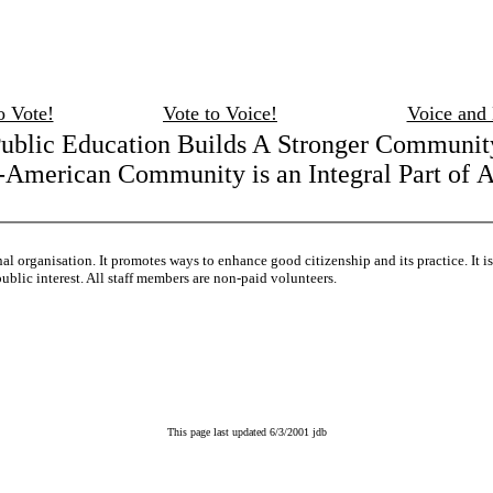
o Vote!
Vote to Voice!
Voice and
ublic Education Builds A Stronger Communit
American Community is an Integral Part of 
onal organisation. It promotes ways to enhance good citizenship and its practice. It 
ublic interest. All staff members are non-paid volunteers.
This page last updated 6/3/2001 jdb