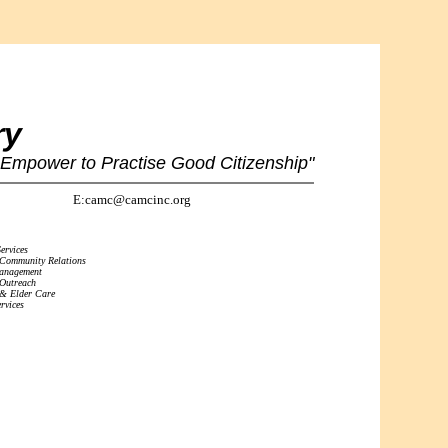
ry
 Empower to Practise Good Citizenship"
E:camc@camcinc.org
ervices
 Community Relations
Management
 Outreach
 & Elder Care
rvices