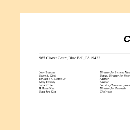
C
965 Clover Court, Blue Bell, PA 19422
Jerry Boucher
Director for Systems Ma
Steve S. Choi
Deputy Director for Voter
Edward S G Dennis Jr
Advisor
Mary Etezady
Advisor
Julia K Han
Secretary/Treasurer pro 
Il Hwan Kim
Director for Outreach
Sang Joo Kim
Chairman