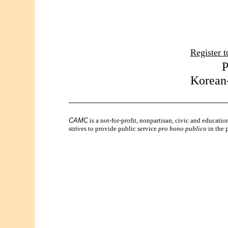
Register t
P
Korean-
CAMC
is a not-for-profit, nonpartisan, civic and educati
strives to provide public service
pro bono publico
in the p