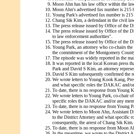
Moon Ahn has his law office within the law
Moon Ahn's advertised fax number is 215 
Young Park's advertised fax number is 215
Chang Sik Kim, a defendant in the civil law
The press release issued by Office of the Di
The press release issued by Office of the 
to law enforcement authorities".
The press release issued by Office of the D
Young Park, an attorney who co-chairs the 
the commitment of the Montgomery County Di
The episode was widely reported in the mai
It was reported in the local Korean press 
Park and David S Kim, an attorney represen
David S Kim subsequently confirmed the rep
We wrote letters to Young Kook Kang, Pre
and what specific roles the DAKAC and/or 
To date, there is no response from Young
We wrote letters to Young Park, co-chair 
specific roles the DAKAC and/or any membe
To date, there is no response from Young P
We wrote letters to Moon Ahn, Assistant D
to the District Attorney and what specific
consequently, the arrest of Chang Sik Kim.
To date, there is no response from Moon A
In the meantime, we wrote to the District At