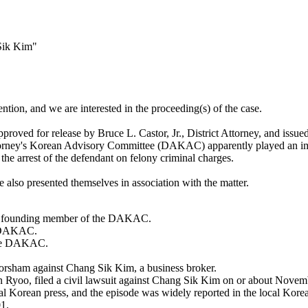
Sik Kim"
ntion, and we are interested in the proceeding(s) of the case.
pproved for release by Bruce L. Castor, Jr., District Attorney, and issu
torney's Korean Advisory Committee (DAKAC) apparently played an impor
o the arrest of the defendant on felony criminal charges.
e also presented themselves in association with the matter.
s a founding member of the DAKAC.
e DAKAC.
 the DAKAC.
orsham against Chang Sik Kim, a business broker.
Jin Ryoo, filed a civil lawsuit against Chang Sik Kim on or about Nov
al Korean press, and the episode was widely reported in the local Kor
1.