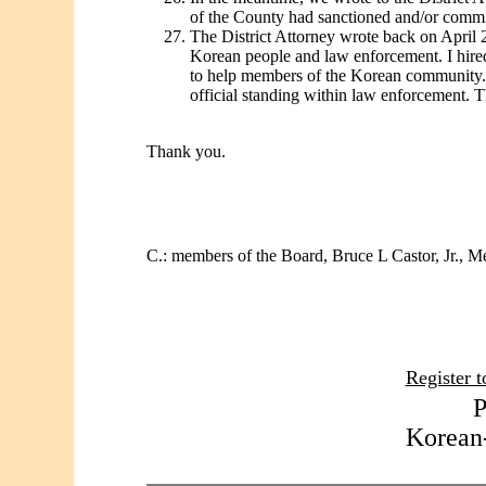
of the County had sanctioned and/or commi
The District Attorney wrote back on April 26
Korean people and law enforcement. I hired 
to help members of the Korean community. S
official standing within law enforcement. T
Thank you.
C.: members of the Board, Bruce L Castor, Jr., M
Register t
P
Korean-