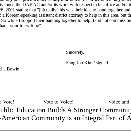
ssioned the DAKAC and/or its work with respect to his office and/or i
, 2001 stating that "[a]ctually, this was their idea to band together an
a Korean-speaking assistant district attorney to help in this area, but 
o while I support their banding together to help, I did not commissio
hank your for writing".
Sincerely,
Sang Joo Kim / signed
elia Bowie
o Vote!
Vote to Voice!
Voice and
ublic Education Builds A Stronger Communit
American Community is an Integral Part of 