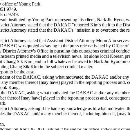
 office of Young Park.
851 9749.
 851 9749.
suit instituted by Young Park representing his client, Nark Jin Ryoo, wa
strict Attorney stated that the DAKAC "reported Kim's theft to the Distr
District Attorney stated that the DAKAC's "mission is to overcome the r
istrict Attorney stated that Assistant District Attorney Moon Ahn serve
DAKAC was quoted as saying in the press release issued by Office of th
strict Attorney's Office in pursuing this outrageous criminal conduct
nstream printed media and a television news, let alone local Korean pre
that Chang Sik Kim paid in full whatever he owed to Nark Jin Ryoo on 
ting Chang Sik Kim in the subject criminal matter.
ort to be the case.
sident of the DAKAC, asking what motivated the DAKAC and/or any mem
any member thereof [may have] played in the reporting process and, co
 Kook Kang.
of the DAKAC, asking what motivated the DAKAC and/or any member the
r thereof [may have] played in the reporting process and, consequentl
ark.
istrict Attorney, asking if he had any knowledge as to what motivated
 roles the DAKAC and/or any member thereof, including himself, [may ha
hn.
torney on April 26, 2001 asking if he and/or his office and/or any other