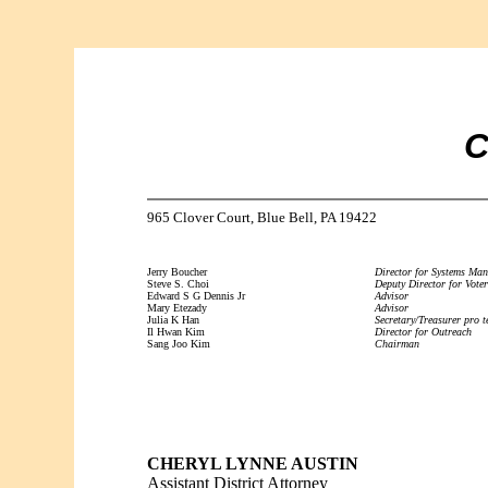
C
965 Clover Court, Blue Bell, PA 19422
Jerry Boucher
Director for Systems Ma
Steve S. Choi
Deputy Director for Voter
Edward S G Dennis Jr
Advisor
Mary Etezady
Advisor
Julia K Han
Secretary/Treasurer pro 
Il Hwan Kim
Director for Outreach
Sang Joo Kim
Chairman
CHERYL LYNNE AUSTIN
Assistant District Attorney