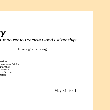
ry
 Empower to Practise Good Citizenship"
E:camc@camcinc.org
ervices
 Community Relations
Management
 Outreach
 & Elder Care
rvices
May 31, 2001