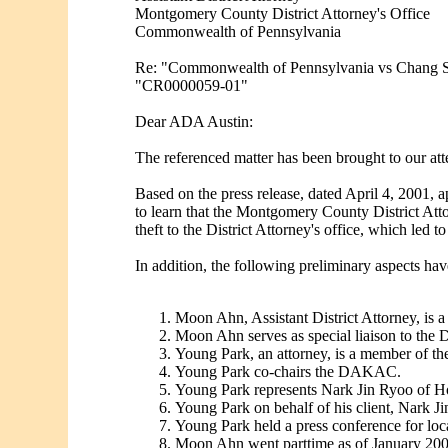
Montgomery County District Attorney's Office
Commonwealth of Pennsylvania
Re: "Commonwealth of Pennsylvania vs Chang 
"CR0000059-01"
Dear ADA Austin:
The referenced matter has been brought to our atte
Based on the press release, dated April 4, 2001, a
to learn that the Montgomery County District At
theft to the District Attorney's office, which led t
In addition, the following preliminary aspects hav
Moon Ahn, Assistant District Attorney, i
Moon Ahn serves as special liaison to th
Young Park, an attorney, is a member of
Young Park co-chairs the DAKAC.
Young Park represents Nark Jin Ryoo of H
Young Park on behalf of his client, Nark 
Young Park held a press conference for loc
Moon Ahn went parttime as of January 200