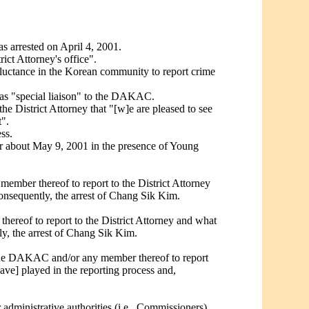
s arrested on April 4, 2001.
ict Attorney's office".
eluctance in the Korean community to report crime
s as "special liaison" to the DAKAC.
e District Attorney that "[w]e are pleased to see
".
ss.
or about May 9, 2001 in the presence of Young
ber thereof to report to the District Attorney
nsequently, the arrest of Chang Sik Kim.
reof to report to the District Attorney and what
y, the arrest of Chang Sik Kim.
 the DAKAC and/or any member thereof to report
ve] played in the reporting process and,
 administrative authorities (i.e., Commissioners)