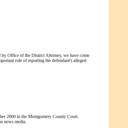
ed by Office of the District Attorney, we have come
tant role of reporting the defendant's alleged
ember 2000 in the Montgomery County Court.
ean news media.