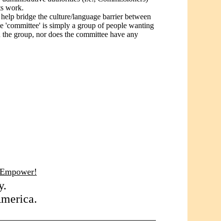
ts work.
d help bridge the culture/language barrier between
the 'committee' is simply a group of people wanting
n the group, nor does the committee have any
 Empower!
y.
America.