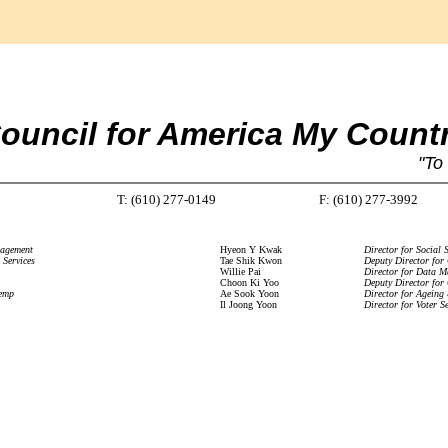
ouncil for America My Count
"To
T: (610) 277-0149
F: (610) 277-3992
nagement
Hyeon Y Kwak
Director for Social S
 Services
Tae Shik Kwon
Deputy Director for
Willie Pai
Director for Data 
Choon Ki Yoo
Deputy Director for
temp
Ae Sook Yoon
Director for Ageing
Il Joong Yoon
Director for Voter Se