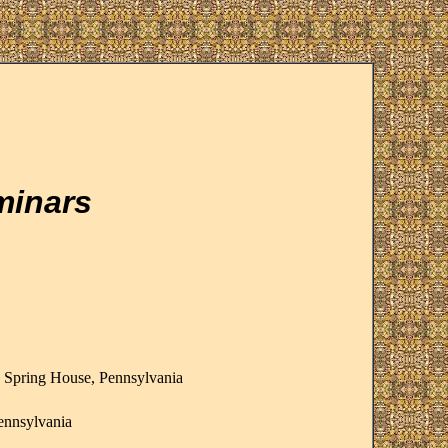
minars
, Spring House, Pennsylvania
ennsylvania