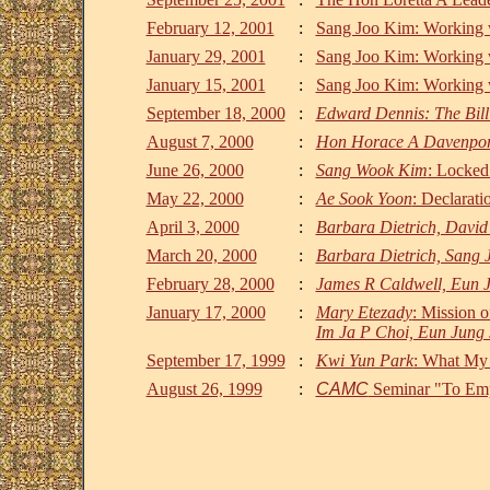
February 12, 2001
:
Sang Joo Kim: Working w
January 29, 2001
:
Sang Joo Kim: Working w
January 15, 2001
:
Sang Joo Kim: Working w
September 18, 2000
:
Edward Dennis: The Bill 
August 7, 2000
:
Hon Horace A Davenpor
June 26, 2000
:
Sang Wook Kim
: Locked
May 22, 2000
:
Ae Sook Yoon
: Declarat
April 3, 2000
:
Barbara Dietrich, David
March 20, 2000
:
Barbara Dietrich, Sang 
February 28, 2000
:
James R Caldwell, Eun 
January 17, 2000
:
Mary Etezady
: Mission 
Im Ja P Choi, Eun Jung 
September 17, 1999
:
Kwi Yun Park
: What My
August 26, 1999
:
CAMC
Seminar "To Emp