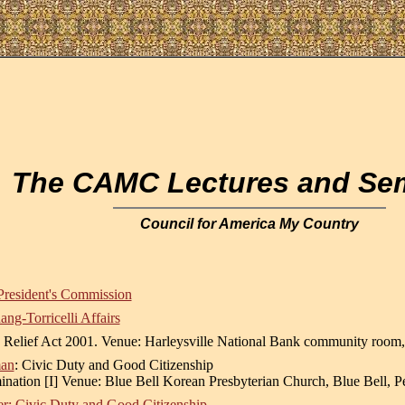
The CAMC Lectures and Se
Council for America My Country
President's Commission
g-Torricelli Affairs
 Relief Act 2001. Venue: Harleysville National Bank community room
man
: Civic Duty and Good Citizenship
nation [I] Venue: Blue Bell Korean Presbyterian Church, Blue Bell, P
r: Civic Duty and Good Citizenship