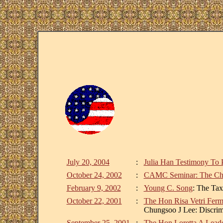
July 20, 2004
:
Julia Han Testimony To 
October 24, 2002
:
CAMC Seminar: The Chan
February 9, 2002
:
Young C. Song
: The Tax
October 22, 2001
:
The Hon Risa Vetri Fer
Chungsoo J Lee: Discrimi
September 25, 2001
:
The Hon Loretta A Leade