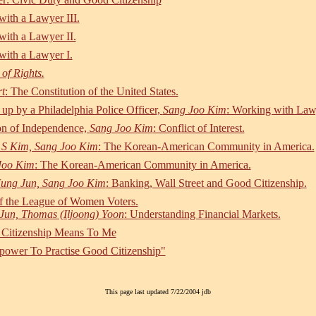
ith a Lawyer III.
ith a Lawyer II.
ith a Lawyer I.
of Rights.
t
: The Constitution of the United States.
 up by a Philadelphia Police Officer,
Sang Joo Kim
: Working with Law
ion of Independence,
Sang Joo Kim
: Conflict of Interest.
 S Kim, Sang Joo Kim
: The Korean-American Community in America.
Joo Kim
: The Korean-American Community in America.
Jung Jun, Sang Joo Kim
: Banking, Wall Street and Good Citizenship.
of the League of Women Voters.
Jun, Thomas (Iljoong) Yoon
: Understanding Financial Markets.
 Citizenship Means To Me
ower To Practise Good Citizenship"
This page last updated 7/22/2004 jdb