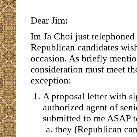
Dear Jim:
Im Ja Choi just telephoned
Republican candidates wish
occasion. As briefly mentio
consideration must meet th
exception:
A proposal letter with s
authorized agent of seni
submitted to me ASAP to
they (Republican can