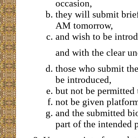
occasion,
they will submit brie
AM tomorrow,
and wish to be intro
and with the clear un
those who submit the
be introduced,
but not be permitted
not be given platfor
and the submitted bi
part of the intended