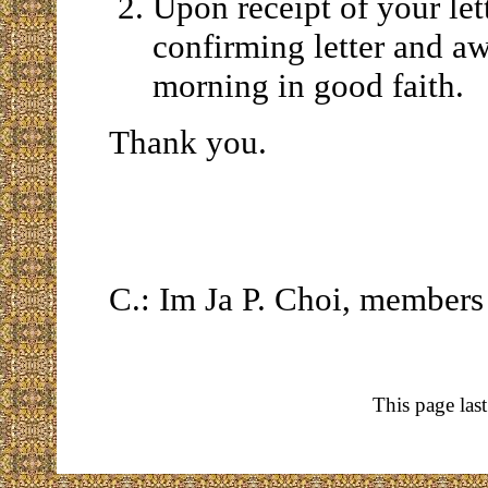
Upon receipt of your lett
confirming letter and a
morning in good faith.
Thank you.
C.: Im Ja P. Choi, membe
This page las