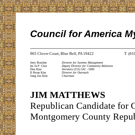
Council for America M
965 Clover Court, Blue Bell, PA 19422
T: (61
Jerry Boucher
Director for Systems Management
Im Ja P. Choi
Deputy Director for Community Relations
Don Kim
Secretary
(215) 542 - 1000
Il Hwan Kim
Director for Outreach
Sang Joo Kim
Chairman
JIM MATTHEWS
Republican Candidate for
Montgomery County Repub