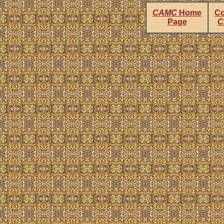
CAMC
Home
Co
Page
C