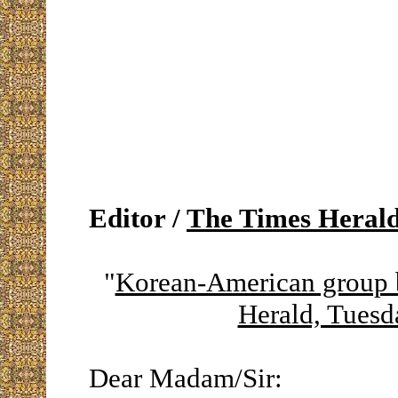
Editor /
The Times Heral
"
Korean-American group 
Herald, Tuesd
Dear Madam/Sir: