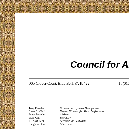
Council for 
965 Clover Court, Blue Bell, PA 19422
T: (61
Jerry Boucher
Director for Systems Management
Steve S. Choi
Deputy Director for Voter Registration
Mary Etezady
Advisor
Don Kim
Secretary
Il Hwan Kim
Director for Outreach
Sang Joo Kim
Chairman