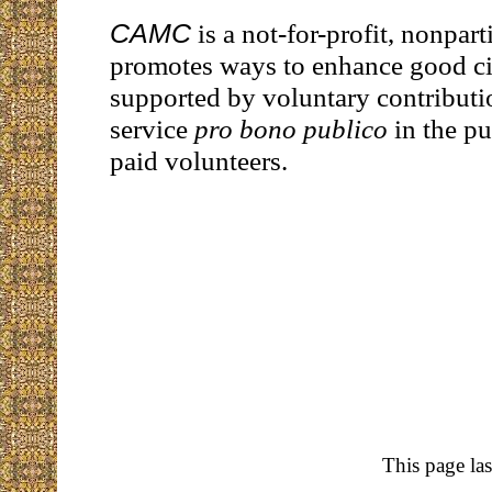
CAMC
is a not-for-profit, nonpart
promotes ways to enhance good citi
supported by voluntary contributi
service
pro bono publico
in the pu
paid volunteers.
This page la