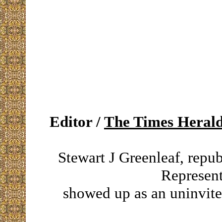
Editor /
The Times Heral
Stewart J Greenleaf, repu
Represent
showed up as an uninvite