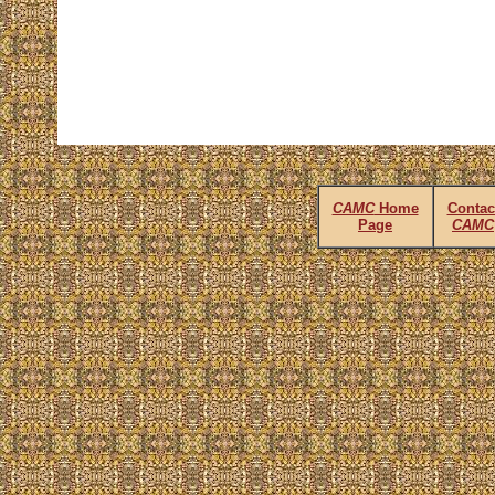
CAMC
Home
Contac
Page
CAMC