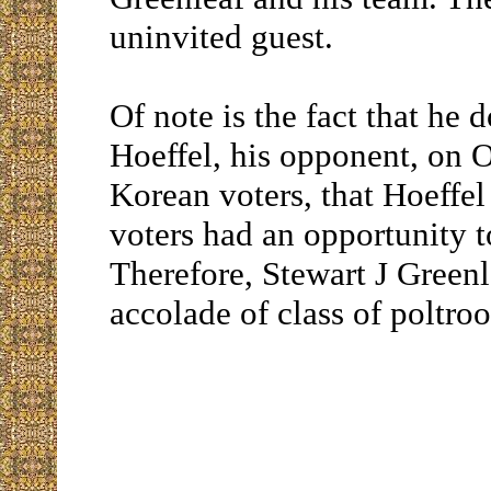
uninvited guest.
Of note is the fact that he
Hoeffel, his opponent, on 
Korean voters, that Hoeffe
voters had an opportunity t
Therefore, Stewart J Green
accolade of class of poltroo