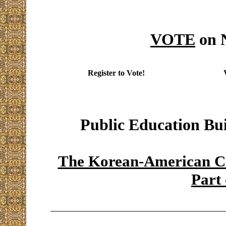
VOTE
on 
Register to Vote!
Public Education Bu
The Korean-American Co
Part