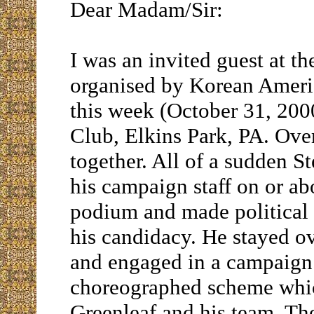
Dear Madam/Sir:
I was an invited guest at t
organised by Korean Ameri
this week (October 31, 200
Club, Elkins Park, PA. Ove
together. All of a sudden S
his campaign staff on or a
podium and made political s
his candidacy. He stayed o
and engaged in a campaign a
choreographed scheme whic
Greenleaf and his team. Th