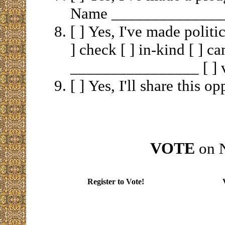
Name ______________
[ ] Yes, I've made politic
] check [ ] in-kind [ ] c
________________ [ ] v
[ ] Yes, I'll share this 
VOTE
on N
Register to Vote!