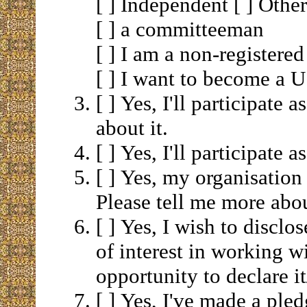
[ ] Independent [ ] Ot
[ ] a committeeman
[ ] I am a non-registered
[ ] I want to become a U.
[ ] Yes, I'll participate 
about it.
[ ] Yes, I'll participate 
[ ] Yes, my organisation 
Please tell me more abou
[ ] Yes, I wish to disclo
of interest in working 
opportunity to declare i
[ ] Yes, I've made a pled