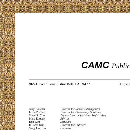
CAMC
Public
965 Clover Court, Blue Bell, PA 19422
T: (61
Jerry Boucher
Director for Systems Management
Im Ja P. Choi
Director for Community Relations
Steve S. Choi
Deputy Director for Voter Registration
Mary Etezady
Advisor
Don Kim
Secretary
Il Hwan Kim
Director for Outreach
Sang Joo Kim
Chairman