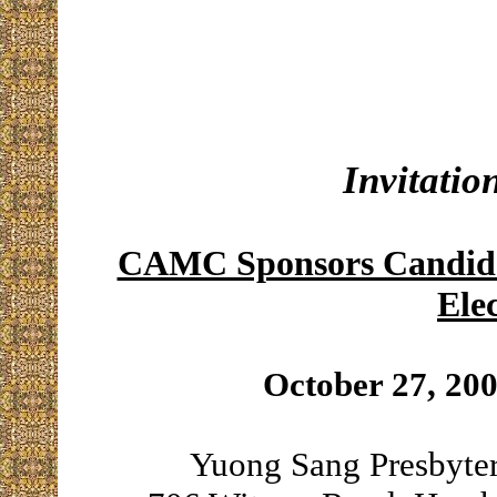
Invitatio
CAMC Sponsors Candidat
Ele
October 27, 20
Yuong Sang Presbyte