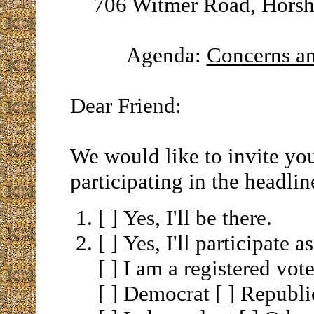
706 Witmer Road, Horsh
Agenda:
Concerns a
Dear Friend:
We would like to invite yo
participating in the headlin
[ ] Yes, I'll be there.
[ ] Yes, I'll participate a
[ ] I am a registered vote
[ ] Democrat [ ] Republ