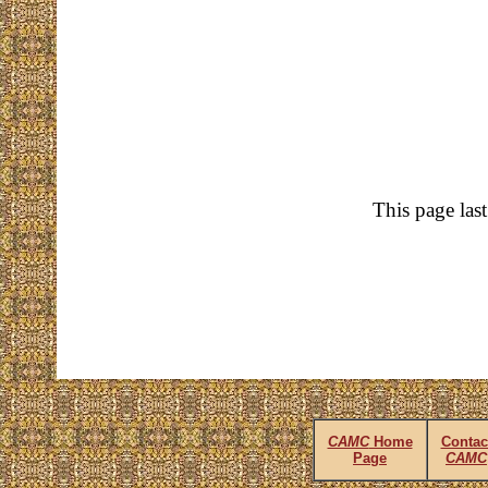
This page las
CAMC
Home
Contac
Page
CAMC