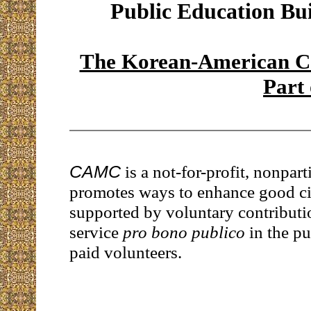
Public Education Bu
The Korean-American Co
Part
CAMC
is a not-for-profit, nonpart
promotes ways to enhance good citi
supported by voluntary contributi
service
pro bono publico
in the pu
paid volunteers.