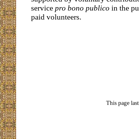
service
pro bono publico
in the pu
paid volunteers.
This page las