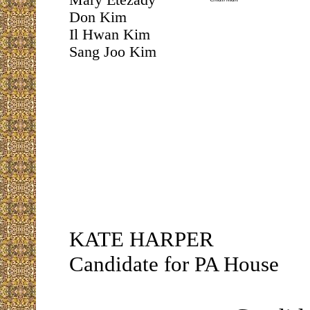
Mary Etezady
Don Kim
Il Hwan Kim
Sang Joo Kim
KATE HARPER
Candidate for PA House