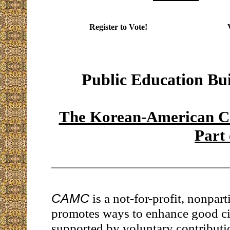
Register to Vote!
Public Education Bu
The Korean-American Co
Part
CAMC
is a not-for-profit, nonpart
promotes ways to enhance good citi
supported by voluntary contributi