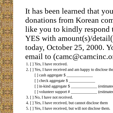
It has been learned that yo
donations from Korean com
like you to kindly respond
YES with amount(s)/detail
today, October 25, 2000. Y
email to (camc@camcinc.or
1.
[ ]
Yes, I have received.
2.
[ ]
Yes, I have received and am happy to disclose th
[ ] cash aggregate $ _____________
[ ] check aggregate $ _____________
[ ] in-kind aggregate $ _____________ (estima
[ ] volunteer support # _____________ (estimate
3.
[ ]
No, I have not received.
4.
[ ]
Yes, I have received, but cannot disclose them
5.
[ ]
Yes, I have received, but will not disclose them.