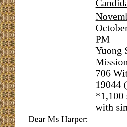
Candida
Novemb
October
PM
Yuong S
Mission
706 Wi
19044 
*1,100 
with si
Dear Ms Harper: