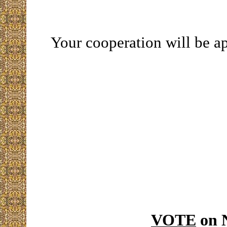
Your cooperation will be a
VOTE
on 