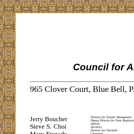
Council for 
965 Clover Court, Blue Bell, 
Jerry Boucher
Director for Systems Management
Deputy Director for Voter Registrat
Advisor
Steve S. Choi
Secretary
Director for Outreach
Chairman