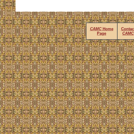
CAMC
Home
Contac
Page
CAMC