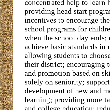
concentrated help to learn 
providing head start progra
incentives to encourage th
school programs for childr
when the school day ends; c
achieve basic standards in
allowing students to choos
their district; encouraging 
and promotion based on ski
solely on seniority; support
development of new and mo
learning; providing more ta
and college education; redu