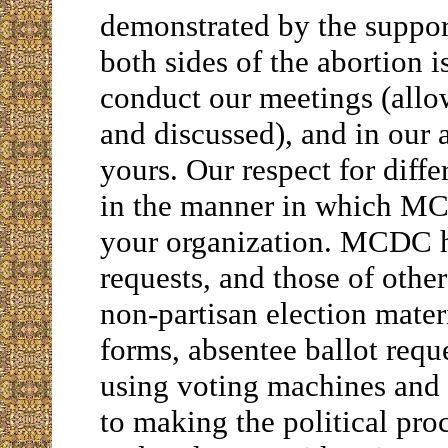
demonstrated by the suppor
both sides of the abortion 
conduct our meetings (allow
and discussed), and in our 
yours. Our respect for diffe
in the manner in which M
your organization. MCDC h
requests, and those of oth
non-partisan election materi
forms, absentee ballot requ
using voting machines and 
to making the political pro