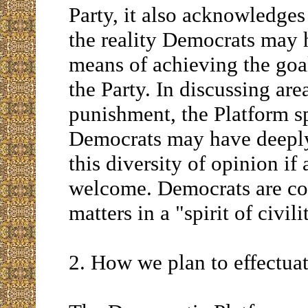
Party, it also acknowledges
the reality Democrats may h
means of achieving the goal
the Party. In discussing are
punishment, the Platform sp
Democrats may have deeply 
this diversity of opinion if 
welcome. Democrats are co
matters in a "spirit of civi
2. How we plan to effectua