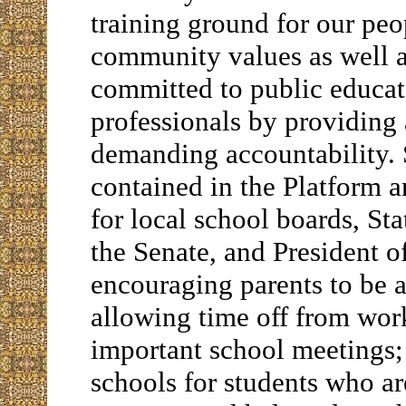
training ground for our peo
community values as well as
committed to public educati
professionals by providin
demanding accountability. 
contained in the Platform 
for local school boards, Sta
the Senate, and President o
encouraging parents to be a
allowing time off from wor
important school meetings
schools for students who ar