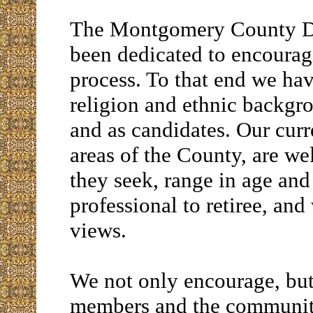
The Montgomery County D
been dedicated to encouragi
process. To that end we h
religion and ethnic backg
and as candidates. Our cur
areas of the County, are wel
they seek, range in age an
professional to retiree, and
views.
We not only encourage, but
members and the community