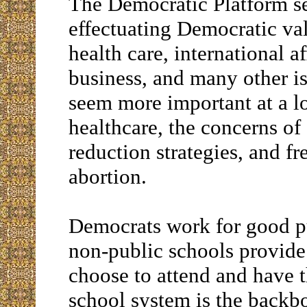
The Democratic Platform set
effectuating Democratic val
health care, international a
business, and many other i
seem more important at a lo
healthcare, the concerns of
reduction strategies, and f
abortion.
Democrats work for good pu
non-public schools provide
choose to attend and have th
school system is the backbo