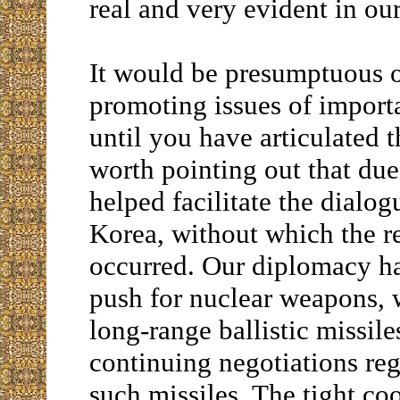
real and very evident in ou
It would be presumptuous of
promoting issues of impor
until you have articulated 
worth pointing out that due
helped facilitate the dial
Korea, without which the r
occurred. Our diplomacy ha
push for nuclear weapons, 
long-range ballistic missile
continuing negotiations reg
such missiles. The tight co