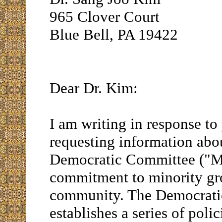
965 Clover Court
Blue Bell, PA 19422
Dear Dr. Kim:
I am writing in response to
requesting information ab
Democratic Committee ("MC
commitment to minority gr
community. The Democrati
establishes a series of polic