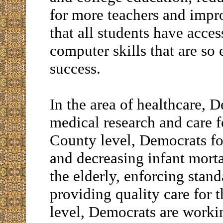
for more teachers and impro
that all students have acces
computer skills that are so
success.
In the area of healthcare, 
medical research and care fo
County level, Democrats foc
and decreasing infant morta
the elderly, enforcing stan
providing quality care for t
level, Democrats are workin