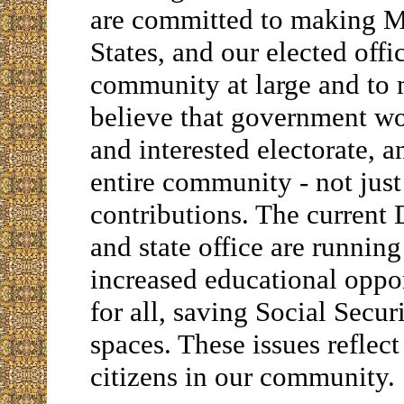
are committed to making 
States, and our elected offi
community at large and to m
believe that government wo
and interested electorate, an
entire community - not jus
contributions. The current 
and state office are running
increased educational oppor
for all, saving Social Secur
spaces. These issues refle
citizens in our community.