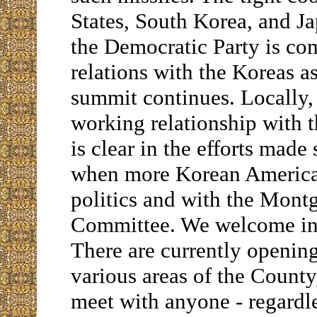
States, South Korea, and Jap
the Democratic Party is co
relations with the Koreas a
summit continues. Locally,
working relationship with
is clear in the efforts made
when more Korean American
politics and with the Mon
Committee. We welcome inpu
There are currently openin
various areas of the Count
meet with anyone - regardles