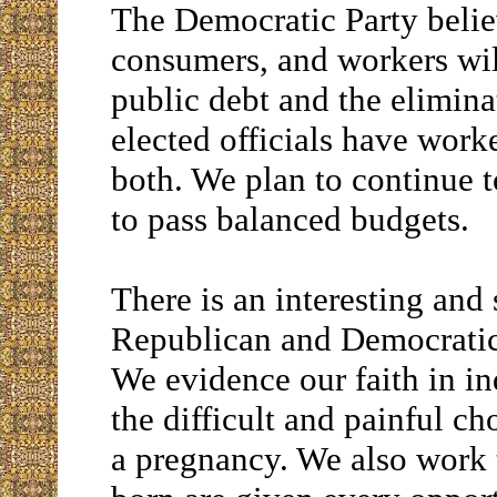
The Democratic Party believ
consumers, and workers will
public debt and the elimina
elected officials have worke
both. We plan to continue 
to pass balanced budgets.
There is an interesting and
Republican and Democratic P
We evidence our faith in i
the difficult and painful ch
a pregnancy. We also work 