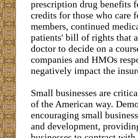
prescription drug benefits f
credits for those who care f
members, continued medical
patients' bill of rights that
doctor to decide on a cours
companies and HMOs respon
negatively impact the insur
Small businesses are critic
of the American way. Demo
encouraging small businesse
and development, providing
businesses to contract with