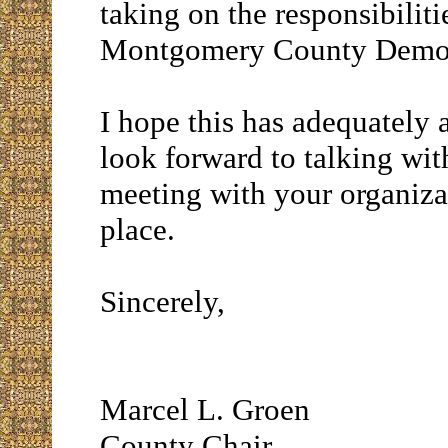
taking on the responsibiliti
Montgomery County Democ
I hope this has adequately 
look forward to talking wit
meeting with your organiza
place.
Sincerely,
Marcel L. Groen
County Chair