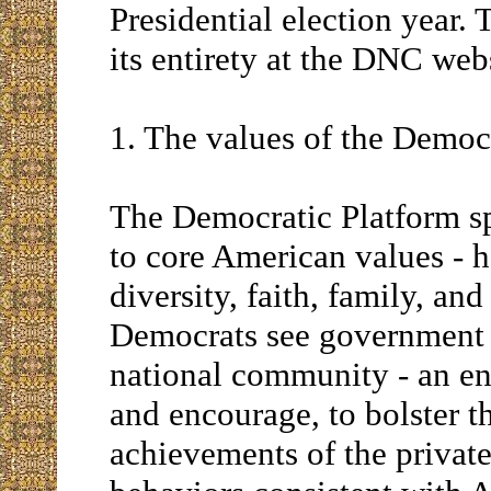
Presidential election year. 
its entirety at the DNC web
1. The values of the Democr
The Democratic Platform sp
to core American values -
diversity, faith, family, and
Democrats see government 
national community - an ent
and encourage, to bolster th
achievements of the privat