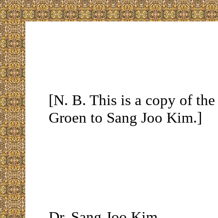
[N. B. This is a copy of the
Groen to Sang Joo Kim.]
Dr. Sang Joo Kim