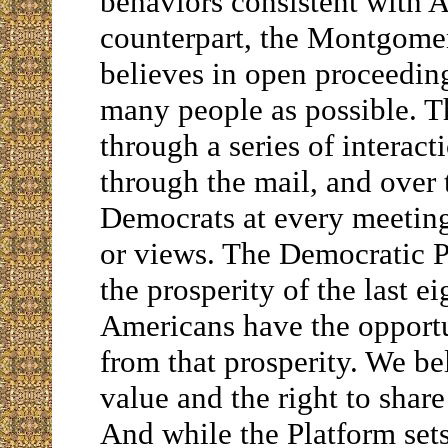
behaviors consistent with A
counterpart, the Montgom
believes in open proceedin
many people as possible. T
through a series of interac
through the mail, and over
Democrats at every meeting
or views. The Democratic P
the prosperity of the last e
Americans have the opportun
from that prosperity. We be
value and the right to share
And while the Platform sets