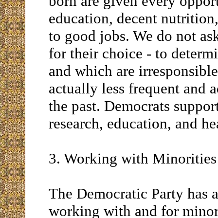
born are given every opport
education, decent nutrition
to good jobs. We do not ask
for their choice - to deter
and which are irresponsible
actually less frequent and 
the past. Democrats suppor
research, education, and he
3. Working with Minorities
The Democratic Party has a
working with and for min