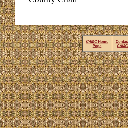
CAMC
Home
Contac
Page
CAMC