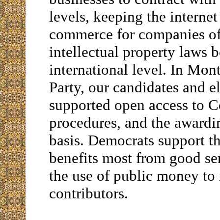
levels, keeping the internet
commerce for companies of 
intellectual property laws 
international level. In Mo
Party, our candidates and e
supported open access to Co
procedures, and the awardin
basis. Democrats support th
benefits most from good ser
the use of public money to 
contributors.