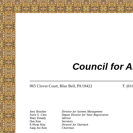
Council for 
965 Clover Court, Blue Bell, PA 19422
T: (61
Jerry Boucher
Director for Systems Management
Steve S. Choi
Deputy Director for Voter Registration
Mary Etezady
Advisor
Don Kim
Secretary
Il Hwan Kim
Director for Outreach
Sang Joo Kim
Chairman