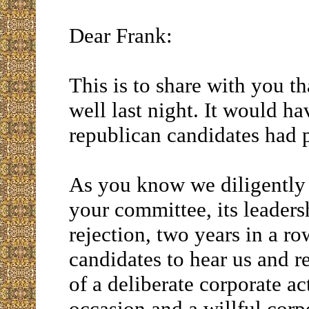
Dear Frank:
This is to share with you 
well last night. It would h
republican candidates had p
As you know we diligently
your committee, its leaders
rejection, two years in a r
candidates to hear us and r
of a deliberate corporate a
occasion and a willful corpo