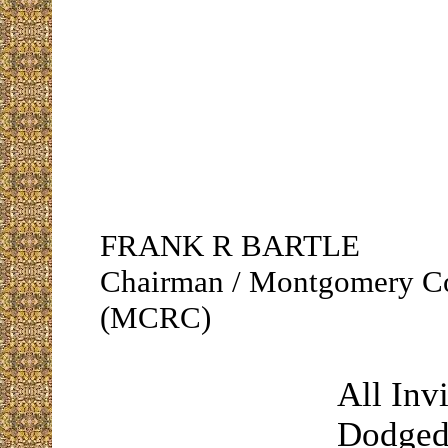
FRANK R BARTLE
Chairman / Montgomery C
(MCRC)
All Inv
Dodged