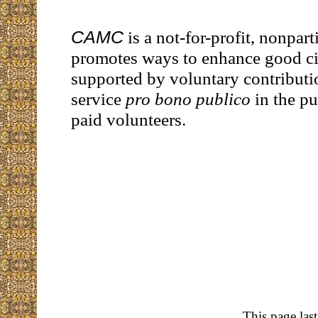
CAMC
is a not-for-profit, nonpart
promotes ways to enhance good citi
supported by voluntary contributi
service
pro bono publico
in the pu
paid volunteers.
This page las