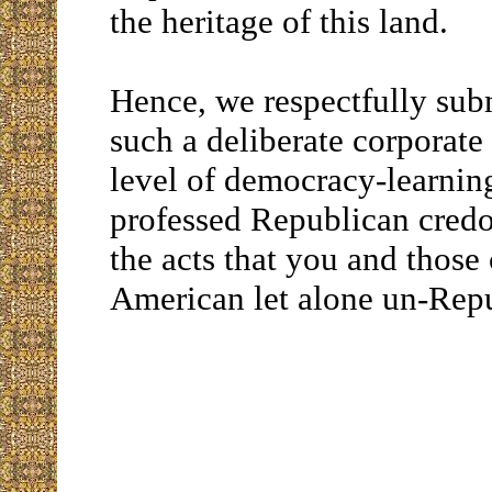
the heritage of this land.
Hence, we respectfully sub
such a deliberate corporate
level of democracy-learning
professed Republican credos
the acts that you and those
American let alone un-Rep