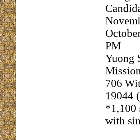
Candida
Novembe
October
PM
Yuong S
Mission
706 Wi
19044 
*1,100 
with si