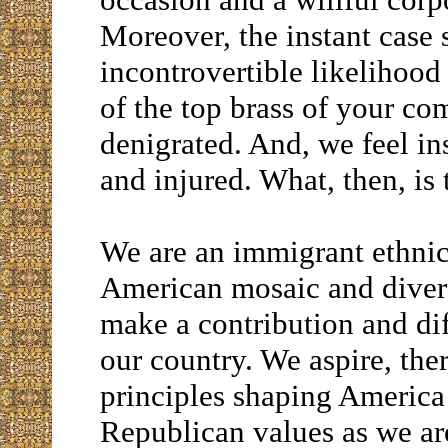
Moreover, the instant case 
incontrovertible likelihoo
of the top brass of your co
denigrated. And, we feel in
and injured. What, then, is
We are an immigrant ethnic 
American mosaic and divers
make a contribution and dif
our country. We aspire, ther
principles shaping America
Republican values as we are