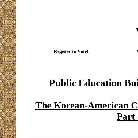
Register to Vote!
Public Education Bu
The Korean-American Co
Part