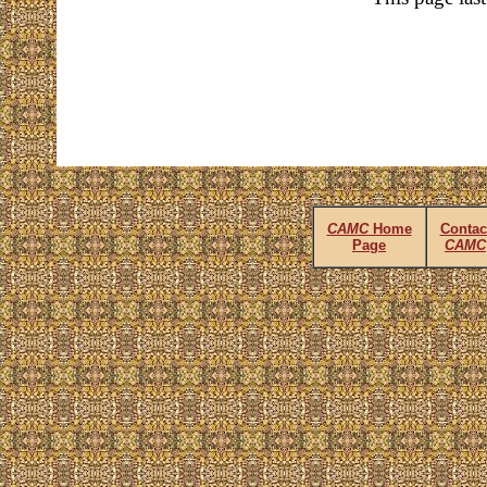
CAMC
Home
Contac
Page
CAMC