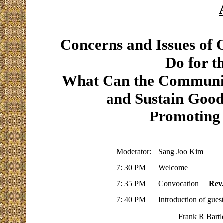
Concerns and Issues o
Do for 
What Can the Communit
and Sustain Good
Promoting 
Moderator:
Sang Joo Kim
7: 30 PM
Welcome
7: 35 PM
Convocation
Rev
7: 40 PM
Introduction of gues
Frank R Bartle