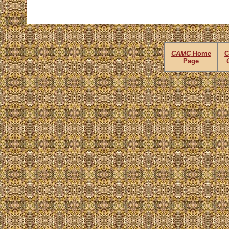
CAMC
Home
C
Page