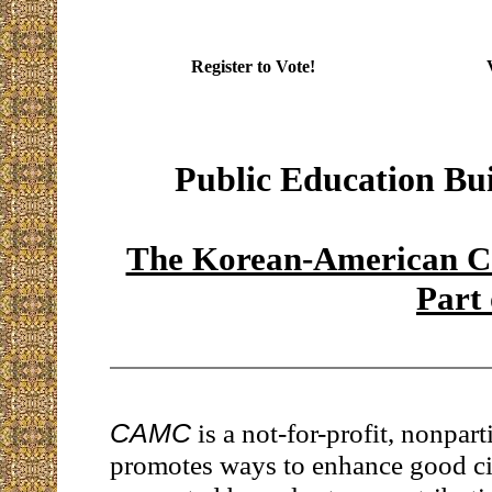
Register to Vote!
Public Education Bu
The Korean-American Co
Part
CAMC
is a not-for-profit, nonpart
promotes ways to enhance good citi