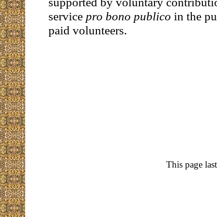
supported by voluntary contributi
service
pro bono publico
in the pu
paid volunteers.
This page las