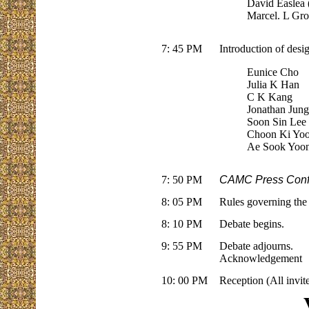
David Easlea (
Marcel. L Gro
7: 45 PM
Introduction of desi
Eunice Cho
Julia K Han
C K Kang
Jonathan Jun
Soon Sin Lee
Choon Ki Yo
Ae Sook Yoo
7: 50 PM
CAMC Press Conf
8: 05 PM
Rules governing the
8: 10 PM
Debate begins.
9: 55 PM
Debate adjourns.
Acknowledgement
10: 00 PM
Reception (All invit