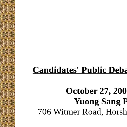
Candidates' Public Deba
October 27, 20
Yuong Sang P
706 Witmer Road, Horsh