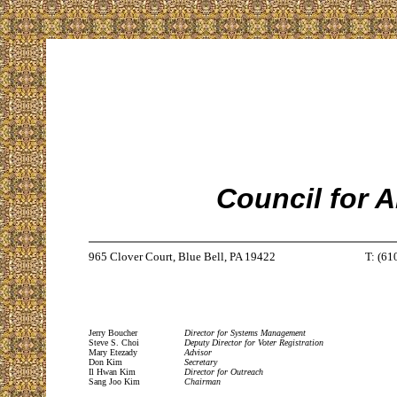
Council for 
965 Clover Court, Blue Bell, PA 19422
T: (61
Jerry Boucher
Director for Systems Management
Steve S. Choi
Deputy Director for Voter Registration
Mary Etezady
Advisor
Don Kim
Secretary
Il Hwan Kim
Director for Outreach
Sang Joo Kim
Chairman