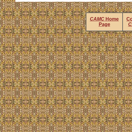
CAMC
Home
Co
Page
C