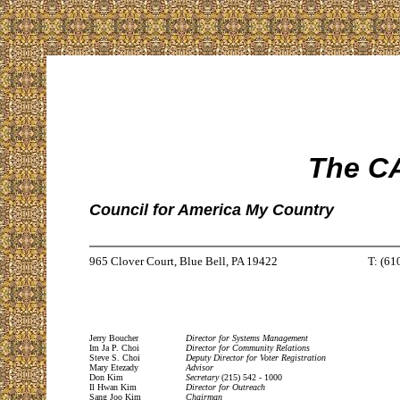
The CA
Council for America My Country
965 Clover Court, Blue Bell, PA 19422
T: (61
Jerry Boucher
Director for Systems Management
Im Ja P. Choi
Director for Community Relations
Steve S. Choi
Deputy Director for Voter Registration
Mary Etezady
Advisor
Don Kim
Secretary
(215) 542 - 1000
Il Hwan Kim
Director for Outreach
Sang Joo Kim
Chairman