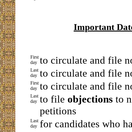
Important Dat
First
to circulate and file 
day
Last
to circulate and file 
day
First
to circulate and file 
day
Last
to file
objections
to n
day
petitions
Last
for candidates who ha
day