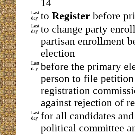
14
Last
to
Register
before pr
day
Last
to change party enrol
day
partisan enrollment b
election
Last
before the primary el
day
person to file petitio
registration commiss
against rejection of re
Last
for all candidates and
day
political committee a