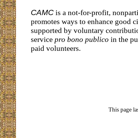
CAMC
is a not-for-profit, nonpart
promotes ways to enhance good citi
supported by voluntary contributi
service
pro bono publico
in the pu
paid volunteers.
This page la