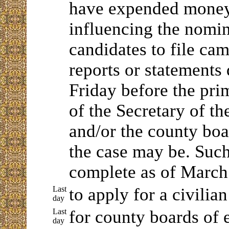
have expended money 
influencing the nomin
candidates to file ca
reports or statements
Friday before the prim
of the Secretary of 
and/or the county boar
the case may be. Such
complete as of March
Last
to apply for a civilia
day
Last
for county boards of e
day