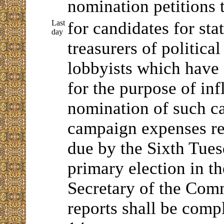
nomination petitions 
Last
for candidates for sta
day
treasurers of politica
lobbyists which hav
for the purpose of inf
nomination of such ca
campaign expenses re
due by the Sixth Tues
primary election in th
Secretary of the Co
reports shall be comp