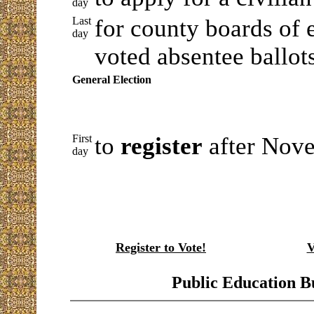
day
Last
for county boards of e
day
voted absentee ballot
General Election
First
to
register
after Nove
day
Register to Vote!
V
Public Education B