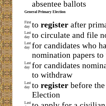
absentee ballots
General Primary Election
First
to
register
after prim
day
Last
to circulate and file 
day
Last
for candidates who ha
day
nomination papers to
Last
for candidates nomina
day
to withdraw
Last
to
register
before th
day
Election
Last
to apply for a civilia