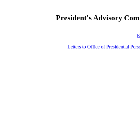
President's Advisory Com
E
Letters to Office of Presidential Per