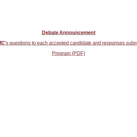
Debate Announcement
MC
's questions to each accepted candidate and responses subm
Program (PDF)