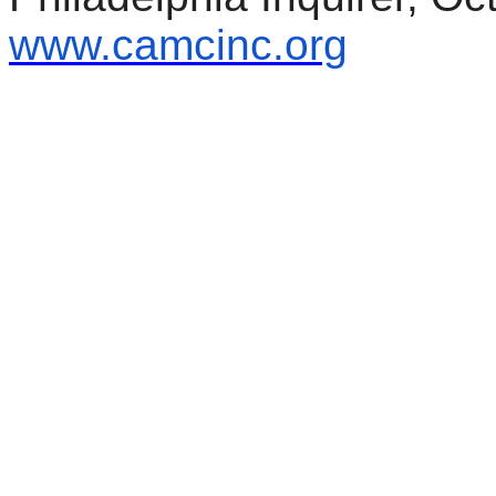
www.camcinc.org