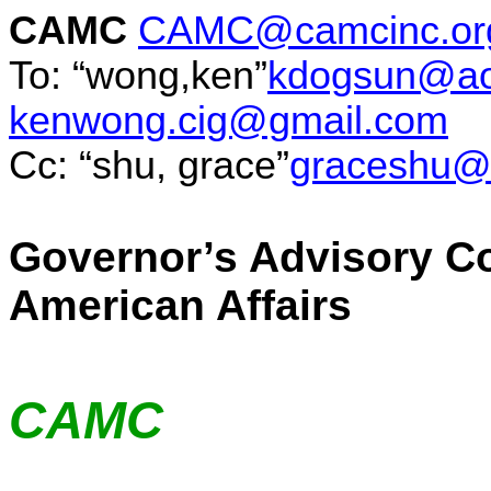
CAMC
CAMC@camcinc.or
To: “wong
,ken
”
kdogsun@ao
kenwong.cig@gmail.com
Cc: “
shu
, grace”
graceshu@
Governor’s Advisory C
American Affairs
CAMC