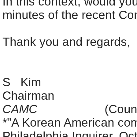
In this context, would yo
minutes of the recent C
Thank you and regards
,
S Kim
Chairman
CAMC
(Council for 
*"A Korean American com
Philadelphia Inquirer, Oc