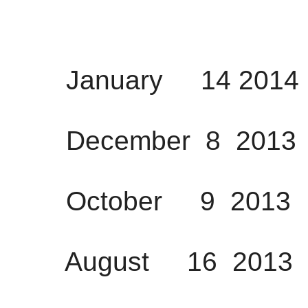
January 14 2014 
December 8 2013 
October 9 2013 1
August 16 2013 