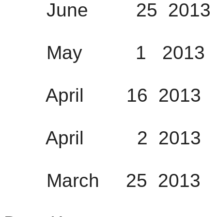
June 25 2013 1
May 1 2013 12
April 16 2013 0
April 2 2013 0
March 25 2013 0