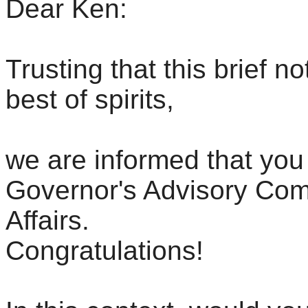
Dear Ken:
Trusting that this brief no
best of spirits,
we are informed that you
Governor's Advisory Com
Affairs.
Congratulations!