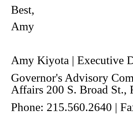
Best,
Amy
Amy Kiyota
| Executive D
Governor's Advisory Com
Affairs 200 S. Broad St.,
Phone: 215.560.2640 | F