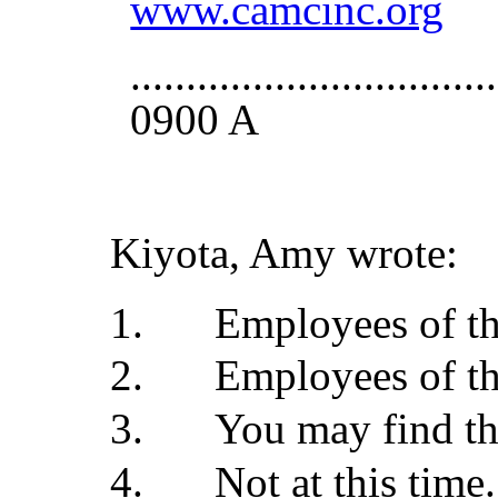
www.camcinc.org
..............................
0900 A
Kiyota, Amy wrote:
Employees of th
Employees of th
You may find th
Not at this time.