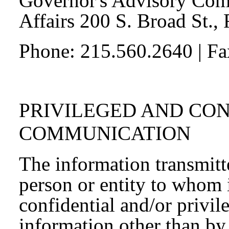
Governor's Advisory Com
Affairs 200 S. Broad St.,
Phone: 215.560.2640 | F
PRIVILEGED AND CO
COMMUNICATION
The information transmitte
person or entity to whom 
confidential and/or privil
information other than by 