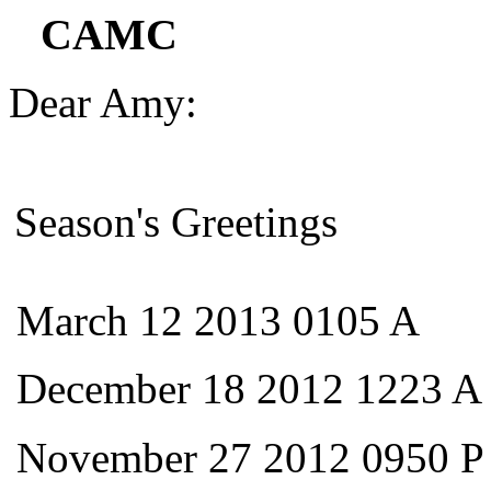
CAMC
Dear Amy:
Season's Greetings
March 12 2013 0105 A
December 18 2012 1223 A
November 27 2012 0950 P