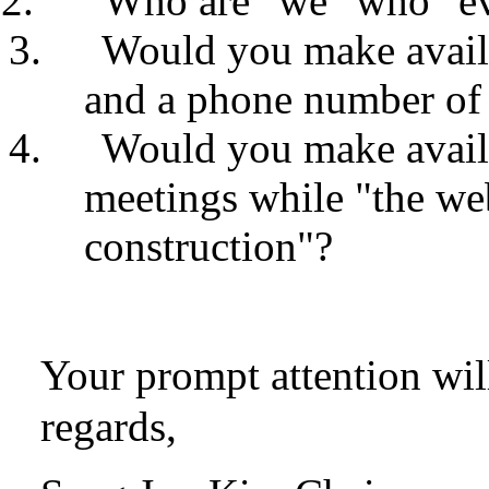
Who are "we" who "eva
Would you make availa
and a phone number of
Would you make avail
meetings while "the web
construction"?
Your prompt attention wil
regards,