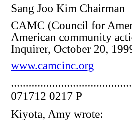
Sang Joo Kim Chairman
CAMC
(Council for Ame
American community actio
Inquirer, October 20, 199
www.camcinc.org
.........................................
071712 0217 P
Kiyota, Amy wrote: