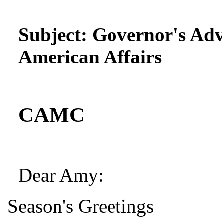
Subject:
Governor's Adv
American Affairs
CAMC
Dear Amy:
Season's Greetings