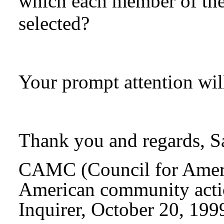
which each member of th
selected?
Your prompt attention wil
Thank you and regards, 
CAMC
(Council for Ame
American community actio
Inquirer, October 20, 199