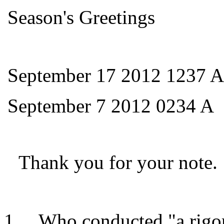
Season's Greetings
September 17 2012 1237 A
September 7 2012 0234 A
Thank you for your note.
Who conducted "a rigor