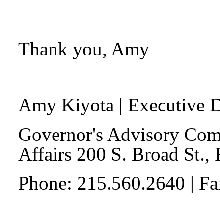
Thank you, Amy
Amy Kiyota
| Executive D
Governor's Advisory Com
Affairs 200 S. Broad St.,
Phone: 215.560.2640 | F