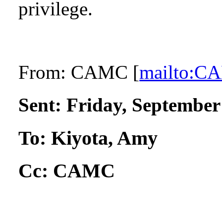
privilege.
From:
CAMC [
mailto:
Sent:
Friday, September
To:
Kiyota, Amy
Cc:
CAMC