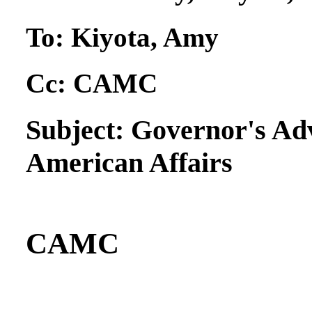
To:
Kiyota, Amy
Cc:
CAMC
Subject:
Governor's Ad
American Affairs
CAMC