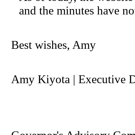
and the minutes have no
Best wishes, Amy
Amy Kiyota
| Executive D