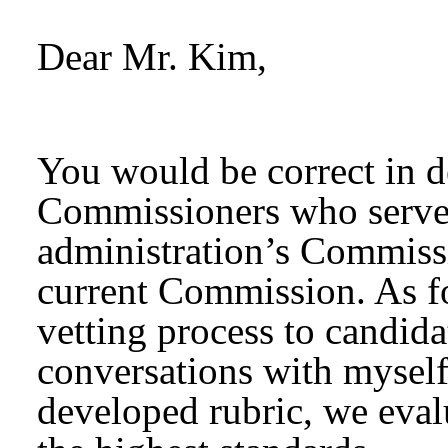
Dear Mr. Kim,
You would be correct in d
Commissioners who serve
administration’s Commissi
current Commission. As for
vetting process to candida
conversations with myself
developed rubric, we evalu