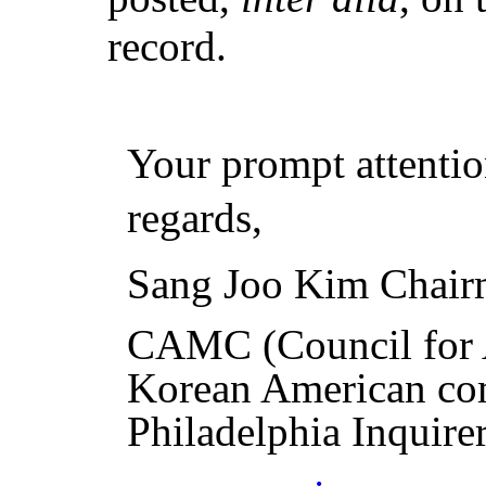
record.
Your prompt attentio
regards,
Sang Joo Kim Chai
CAMC
(Council fo
Korean American co
Philadelphia Inquire