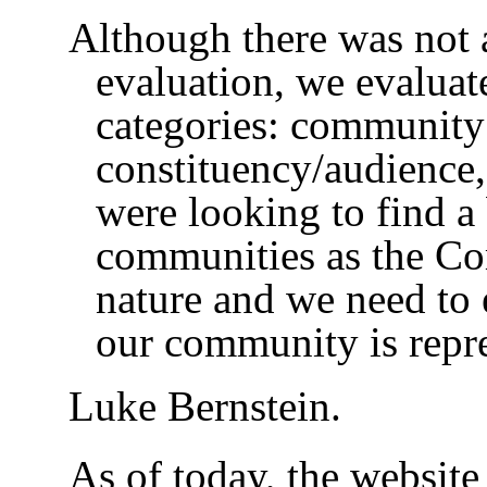
Although there was not a
evaluation, we evaluat
categories: community 
constituency/audience,
were looking to find a
communities as the 
nature and we need to 
our community is repr
Luke Bernstein.
As of today, the website