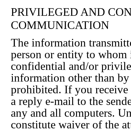
PRIVILEGED AND CO
COMMUNICATION
The information transmitte
person or entity to whom 
confidential and/or privil
information other than by 
prohibited. If you receive
a reply e-mail to the send
any and all computers. Un
constitute waiver of the a