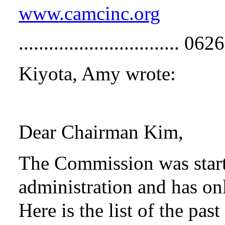
www.camcinc.org
................................
Kiyota, Amy wrote:
Dear Chairman Kim,
The Commission was start
administration and has on
Here is the list of the pa