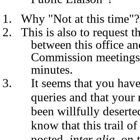
Why "
Not at this time"?
This is also to request 
between this office an
Commission meetings'
minutes.
It seems that you have
queries and that your
been willfully desert
know that this trail o
posted,
inter alia
, on 