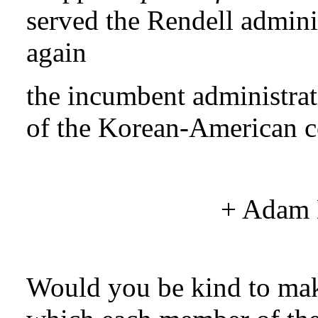
served the Rendell adminis
again
the incumbent administra
of the Korean-American 
+
Adam
Would you be kind to mak