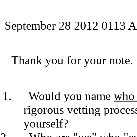
September 28 2012 0113 A
Thank you for your note.
Would you name
wh
rigorous vetting proces
yourself?