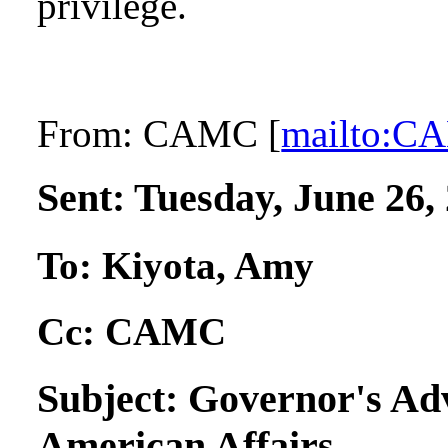
privilege.
From:
CAMC [
mailto:
Sent:
Tuesday, June 26,
To:
Kiyota, Amy
Cc:
CAMC
Subject:
Governor's Ad
American Affairs