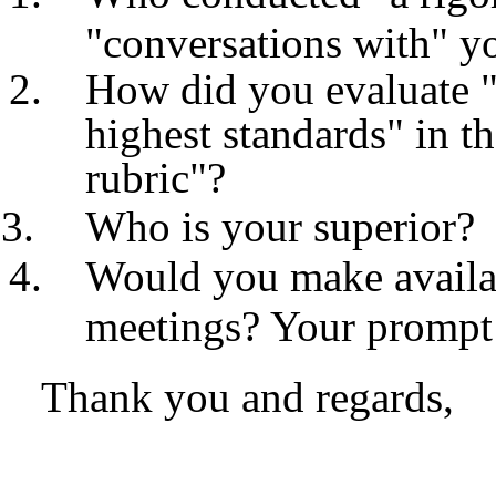
"conversations with" y
How did you evaluate "
highest standards
"
in t
rubric
"?
Who is your superior?
Would you make availa
meetings? Your prompt a
Thank you and regards,