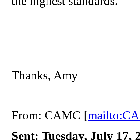
the highest standards.
Thanks, Amy
From:
CAMC [
mailto:
Sent:
Tuesday, July 17,