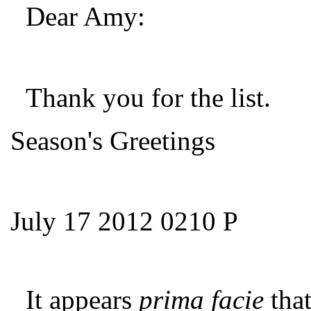
Dear Amy:
Thank you for the list.
Season's Greetings
July 17 2012 0210 P
It appears
prima facie
tha