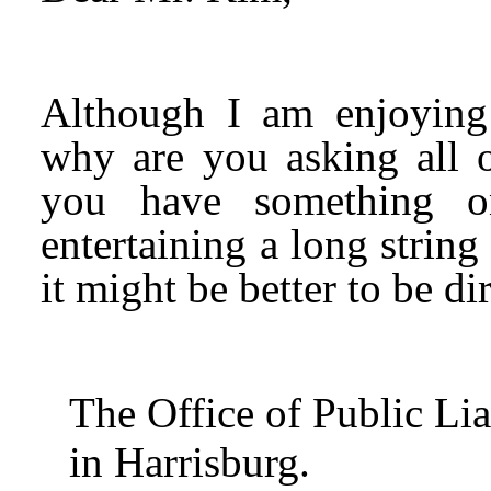
Although I am enjoying 
why are you asking all o
you have something o
entertaining a long string
it might be better to be d
The Office of Public Li
in Harrisburg.