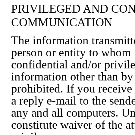
PRIVILEGED AND CO
COMMUNICATION
The information transmitte
person or entity to whom 
confidential and/or privil
information other than by 
prohibited. If you receive
a reply e-mail to the send
any and all computers. Un
constitute waiver of the a