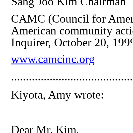
Sang Joo Kim Chairman
CAMC
(Council for Ame
American community actio
Inquirer, October 20, 199
www.camcinc.org
...................................
Kiyota, Amy wrote:
Dear Mr. Kim,