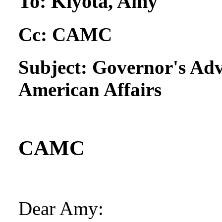
To:
Kiyota, Amy
Cc:
CAMC
Subject:
Governor's Adv
American Affairs
CAMC
Dear Amy: