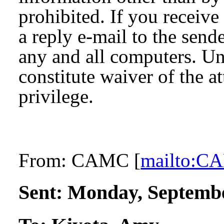
prohibited. If you receive
a reply e-mail to the send
any and all computers. Un
constitute waiver of the a
privilege.
From:
CAMC [
mailto:
Sent:
Monday, Septembe