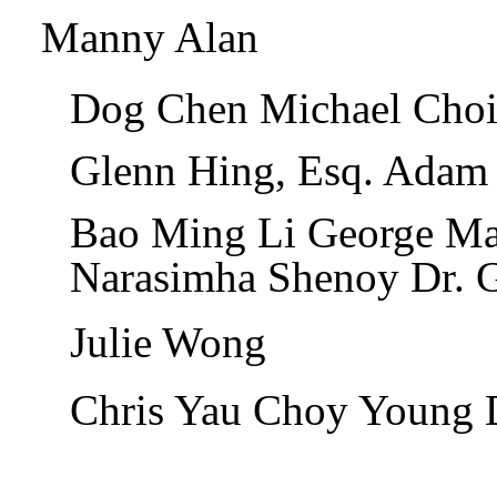
Manny Alan
Dog Chen Michael Choi
Glenn Hing, Esq. Adam
Bao Ming Li George M
Narasimha Shenoy Dr. 
Julie Wong
Chris Yau Choy Young 