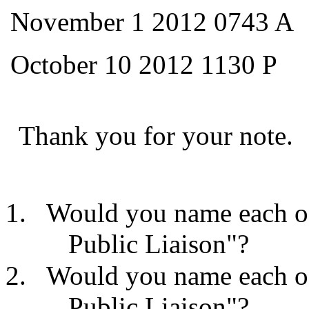
November 1 2012 0743 A
October 10 2012 1130 P
Thank you for your note.
Would you name each of
Public Liaison"?
Would you name each of
Public Liaison"?