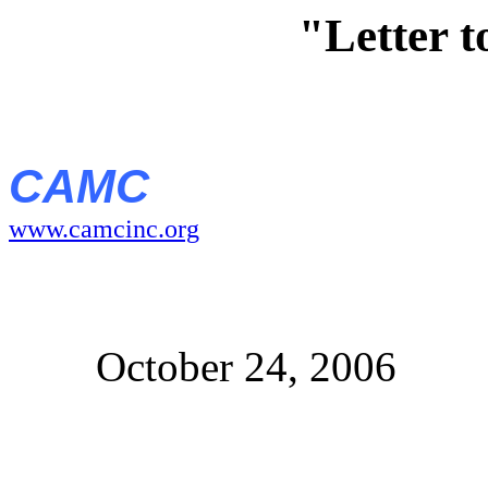
"Letter 
CAMC
www.camcinc.org
October 24, 2006