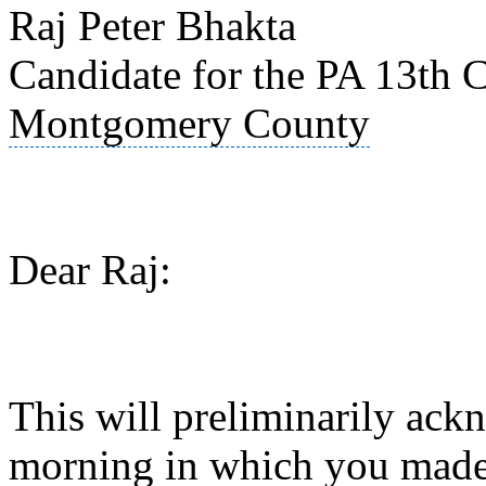
Raj Peter Bhakta
Candidate for the PA 13th C
Montgomery County
Dear Raj:
This will preliminarily ack
morning in which you made 