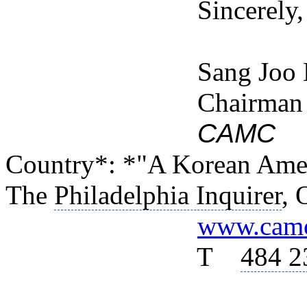
Sincerely,
Sang Joo Kim /
Chairman
CAMC
(C
Country*: *"A Korean Amer
The
Philadelphia Inquirer
, 
www.camc
T
484 2