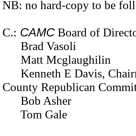
NB: no hard-copy to be fol
C.:
CAMC
Board of Direct
Brad Vasoli
Matt Mcglaughilin
Kenneth E Davis, Chai
County Republican Commit
Bob Asher
Tom Gale