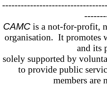
---------------------------------
--
CAMC
is a not-for-profit, 
organisation. It promotes 
and its 
solely supported by volunt
to provide public servi
members are n