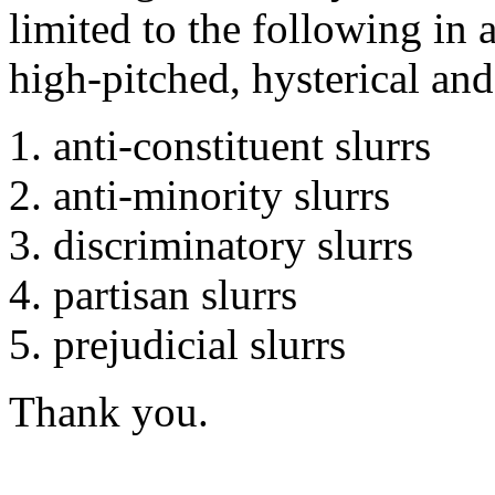
limited to the following in 
high-pitched, hysterical an
anti-constituent slurrs
anti-minority slurrs
discriminatory slurrs
partisan slurrs
prejudicial slurrs
Thank you.