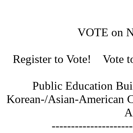
VOTE on N
Register to Vote! Vote 
Public Education Bu
Korean-/Asian-American Co
A
---------------------------